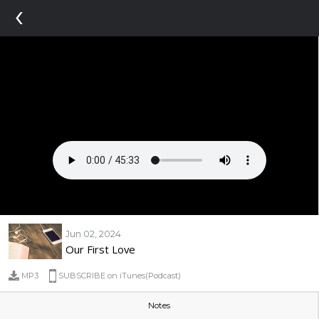
‹
Jun 02, 2024
Our First Love
MP3
SUBSCRIBE on iTunes(Podcast)
Notes