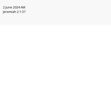
2 June 2024 AM
Jeremiah 2:1-37