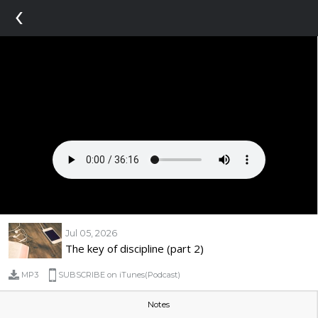
‹
Jul 05, 2026
The key of discipline (part 2)
MP3
SUBSCRIBE on iTunes(Podcast)
Notes