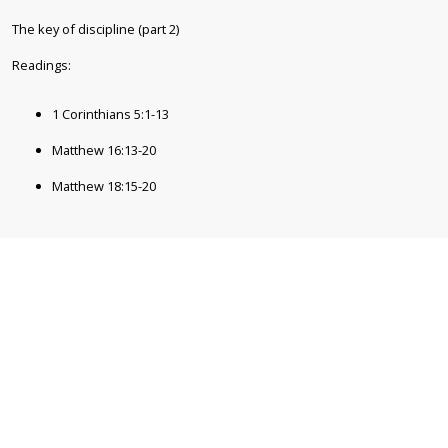
The key of discipline (part 2)
1 Corinthians 5:1-13
Matthew 16:13-20
Matthew 18:15-20