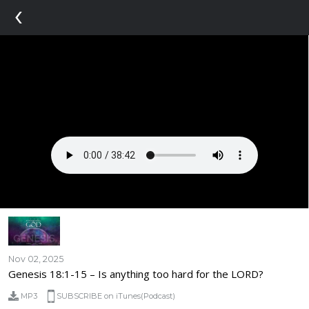
‹
Nov 02, 2025
Genesis 18:1-15 – Is anything too hard for the LORD?
MP3
SUBSCRIBE on iTunes(Podcast)