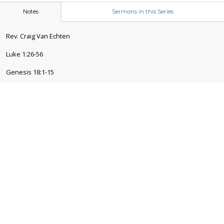
Notes
Sermons in this Series
Rev. Craig Van Echten
Luke 1:26-56
Genesis 18:1-15