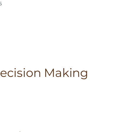
5
Decision Making