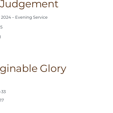
f Judgement
2024 – Evening Service
15
1
inable Glory
-33
17