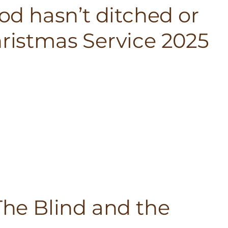
God hasn’t ditched or
hristmas Service 2025
 The Blind and the