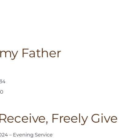
 my Father
-34
30
Receive, Freely Give
24 – Evening Service