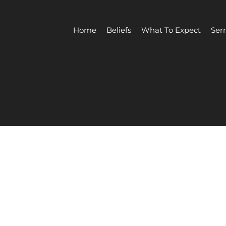
Home
Beliefs
What To Expect
Ser