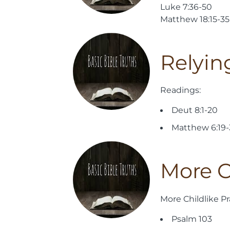
Luke 7:36-50
Matthew 18:15-35
Relyin
Readings:
Deut 8:1-20
Matthew 6:19
More C
More Childlike Pr
Psalm 103