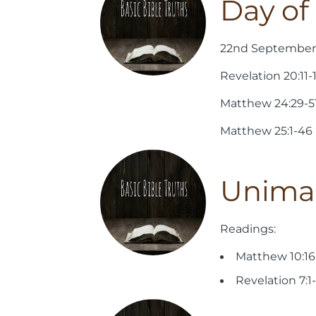
Day o
22nd September 
Revelation 20:11-
Matthew 24:29-5
Matthew 25:1-46
Unimag
Readings:
Matthew 10:16
Revelation 7:1-