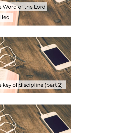
e Word of the Lord
illed
 key of discipline (part 2)