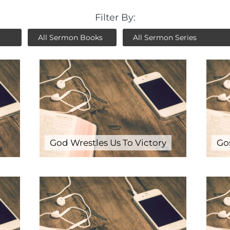
Filter By:
God Wrestles Us To Victory
Go