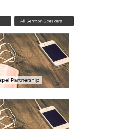
spel Partnership