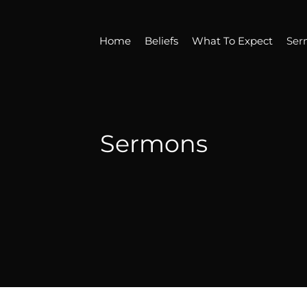
Home
Beliefs
What To Expect
Ser
Sermons