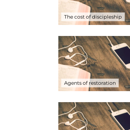
The cost of discipleship
Agents of restoration