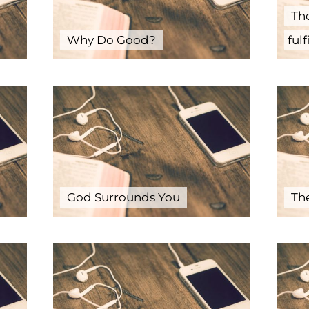
Th
Why Do Good?
fulf
God Surrounds You
The