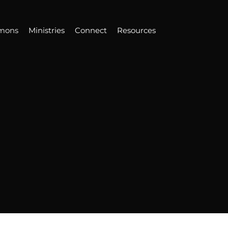
mons
Ministries
Connect
Resources