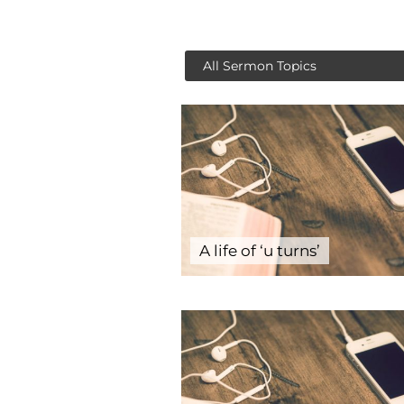
A life of ‘u turns’