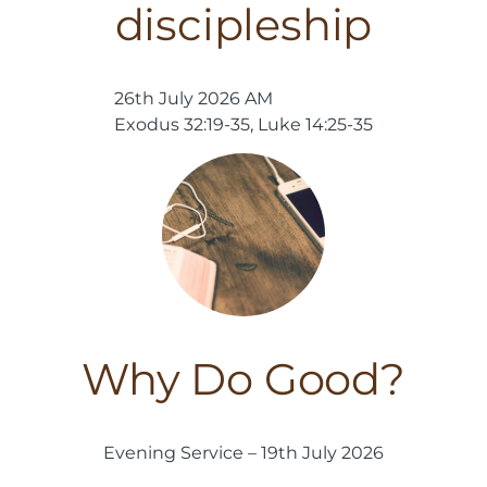
discipleship
26th July 2026 AM
Exodus 32:19-35, Luke 14:25-35
Why Do Good?
Evening Service – 19th July 2026