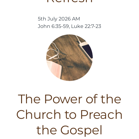
5th July 2026 AM
John 6:35-59, Luke 22:7-23
The Power of the
Church to Preach
the Gospel