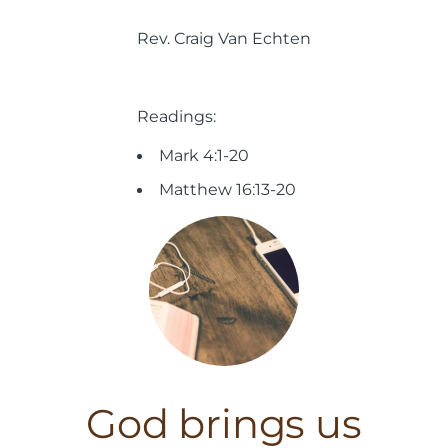
Rev. Craig Van Echten
Readings:
Mark 4:1-20
Matthew 16:13-20
God brings us