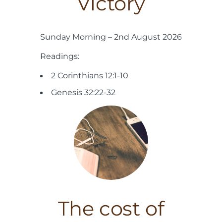
Victory
Sunday Morning – 2nd August 2026
Readings:
2 Corinthians 12:1-10
Genesis 32:22-32
The cost of