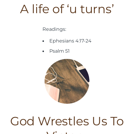
A life of ‘u turns’
Readings:
Ephesians 4:17-24
Psalm 51
God Wrestles Us To