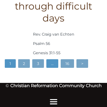
through difficult
days
Rev. Craig van Echten
Psalm 56
Genesis 31:1-55
1
2
3
…
16
>
©
Christian Reformation Community Church