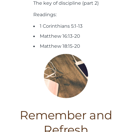
The key of discipline (part 2)
Readings:
1 Corinthians 5:1-13
Matthew 16:13-20
Matthew 18:15-20
Remember and
Refresh