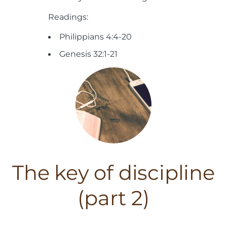
Readings:
Philippians 4:4-20
Genesis 32:1-21
The key of discipline
(part 2)