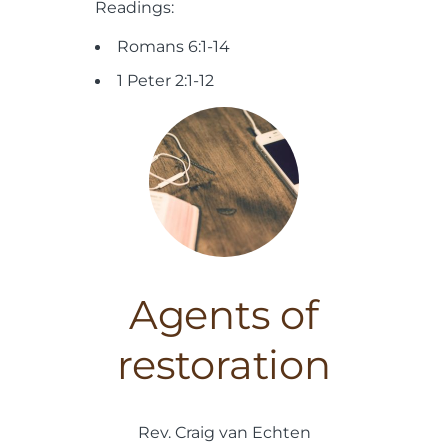
Readings:
Romans 6:1-14
1 Peter 2:1-12
Agents of
restoration
Rev. Craig van Echten