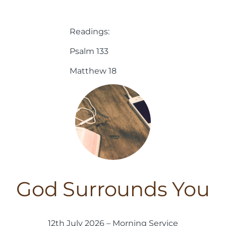
Readings:
Psalm 133
Matthew 18
God Surrounds You
12th July 2026 – Morning Service