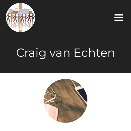
Craig van Echten