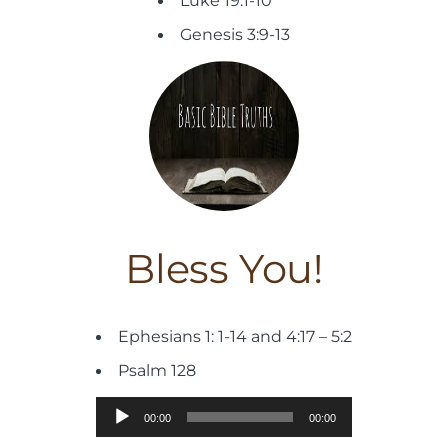
Luke 19:1-10
Genesis 3:9-13
Bless You!
Ephesians 1: 1-14 and 4:17 – 5:2
Psalm 128
Audio
00:00
00:00
Player