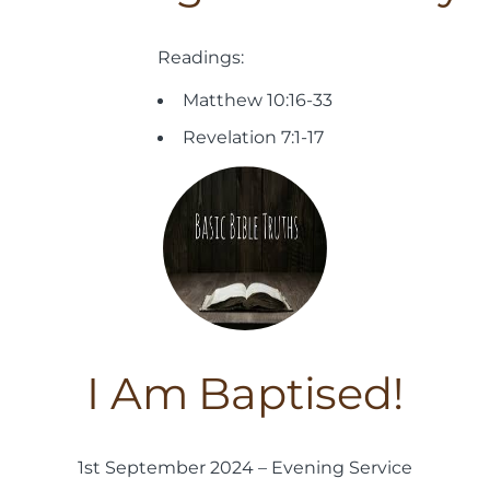
Readings:
Matthew 10:16-33
Revelation 7:1-17
I Am Baptised!
1st September 2024 – Evening Service