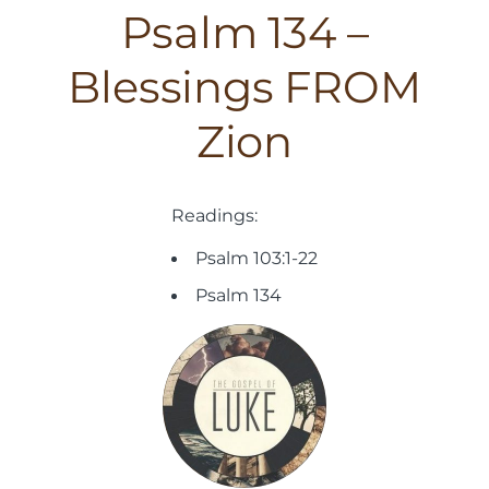
Psalm 134 –
Blessings FROM
Zion
Readings:
Psalm 103:1-22
Psalm 134