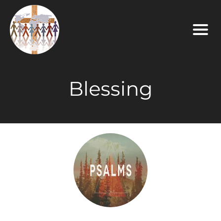
Blessing