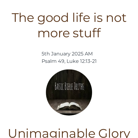
The good life is not
more stuff
5th January 2025 AM
Psalm 49, Luke 12:13-21
Unimaginable Glory