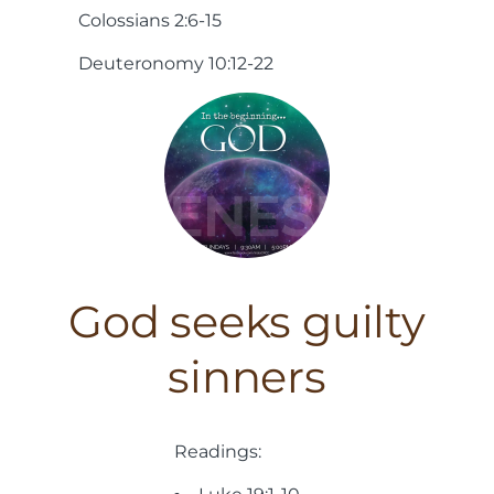
Colossians 2:6-15
Deuteronomy 10:12-22
God seeks guilty
sinners
Readings: