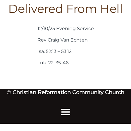
Delivered From Hell
12/10/25 Evening Service
Rev Craig Van Echten
Isa. 52:13 – 53:12
Luk. 22: 35-46
©
Christian Reformation Community Church