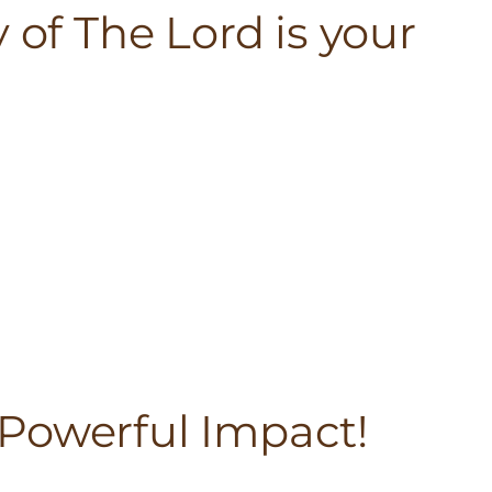
 of The Lord is your
Powerful Impact!