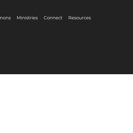
mons
Ministries
Connect
Resources