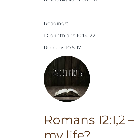
Readings:
1 Corinthians 10:14-22
Romans 10:5-17
Romans 12:1,2 – 
my life?