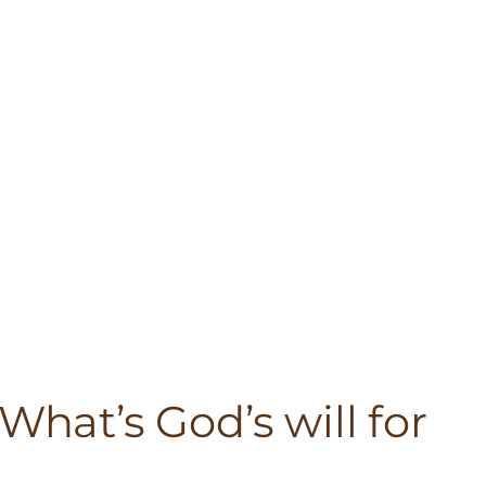
What’s God’s will for