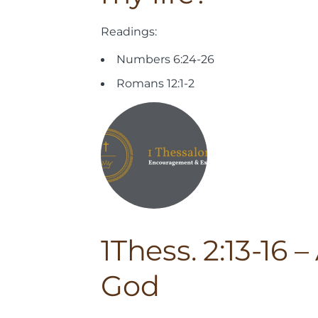
Readings:
Numbers 6:24-26
Romans 12:1-2
1Thess. 2:13-16 
God