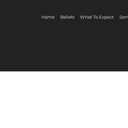
Home
Beliefs
What To Expect
Ser