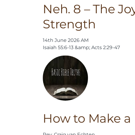
Neh. 8 – The Joy
Strength
14th June 2026 AM
Isaiah 55:6-13 &amp; Acts 2:29-47
How to Make a 
Rev. Craig van Echten