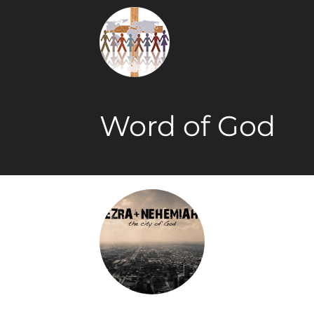
Word of God