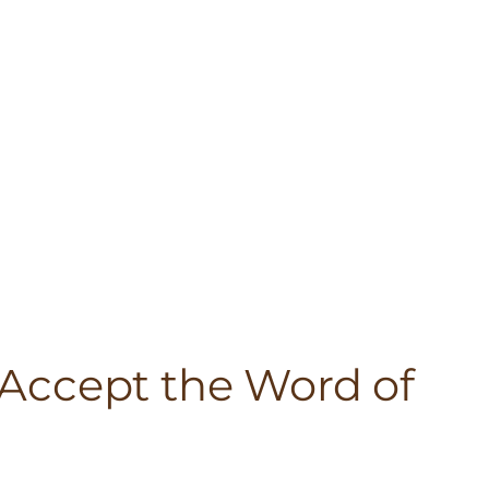
– Accept the Word of