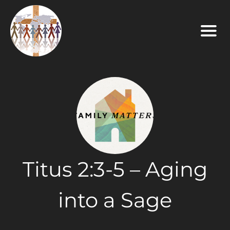
Titus 2:3-5 – Aging
into a Sage