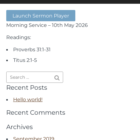
Launch Sermon Player
Morning Service – 10th May 2026
Readings:
Proverbs 31:1-31
Titus 2:1-5
Recent Posts
Hello world!
Recent Comments
Archives
September 2019