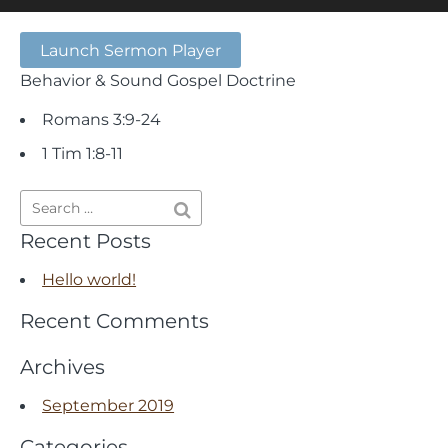
Launch Sermon Player
Behavior & Sound Gospel Doctrine
Romans 3:9-24
1 Tim 1:8-11
Recent Posts
Hello world!
Recent Comments
Archives
September 2019
Categories