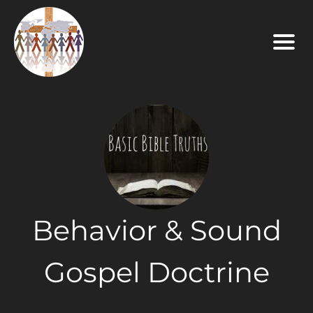
Behavior & Sound
Gospel Doctrine