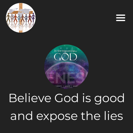
Believe God is good
and expose the lies