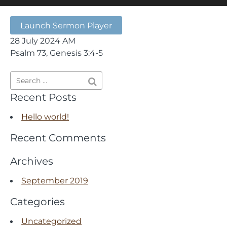
Launch Sermon Player
28 July 2024 AM
Psalm 73, Genesis 3:4-5
Recent Posts
Hello world!
Recent Comments
Archives
September 2019
Categories
Uncategorized