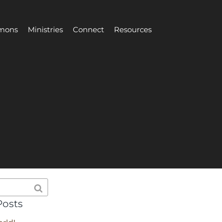
mons
Ministries
Connect
Resources
Posts