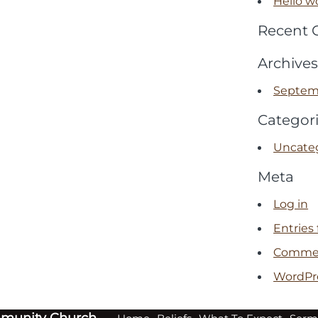
Hello wo
Recent
Archives
Septem
Categor
Uncate
Meta
Log in
Entries
Commen
WordPr