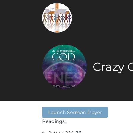
Crazy 
Launch Sermon Player
Readings:
James 2:14-26