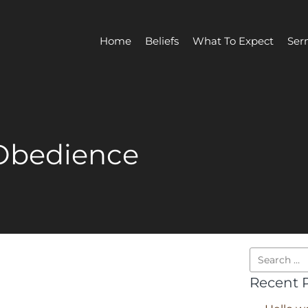
Home
Beliefs
What To Expect
Ser
Obedience
Recent 