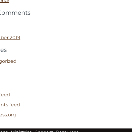
rld!
 Comments
ber 2019
ies
gorized
 feed
ts feed
ess.org