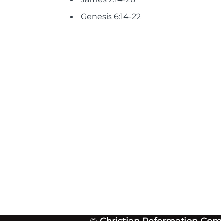
Genesis 6:14-22