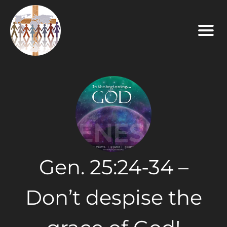
Gen. 25:24-34 –
Don’t despise the