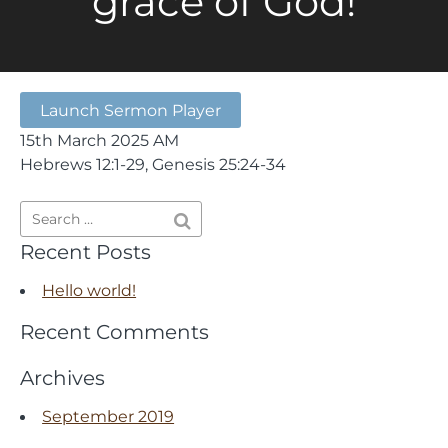
grace of God!
Launch Sermon Player
15th March 2025 AM
Hebrews 12:1-29, Genesis 25:24-34
Recent Posts
Hello world!
Recent Comments
Archives
September 2019