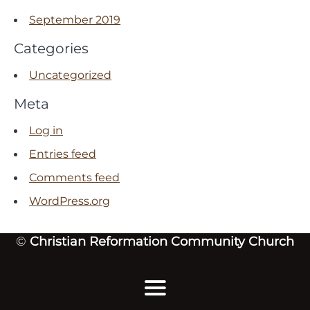
September 2019
Categories
Uncategorized
Meta
Log in
Entries feed
Comments feed
WordPress.org
©
Christian Reformation Community Church