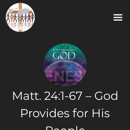
Matt. 24:1-67 – God
Provides for His