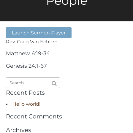
People
Launch Sermon Player
Rev. Craig Van Echten
Matthew 6:19-34
Genesis 24:1-67
Recent Posts
Hello world!
Recent Comments
Archives