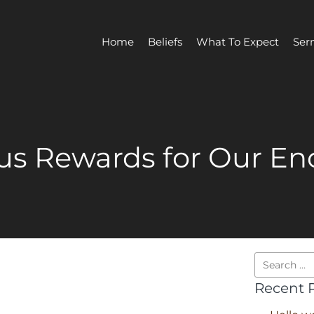
Home
Beliefs
What To Expect
Ser
us Rewards for Our E
Recent 