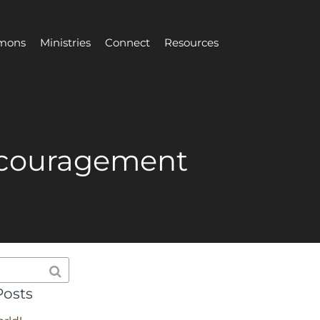
mons
Ministries
Connect
Resources
ncouragement
Posts