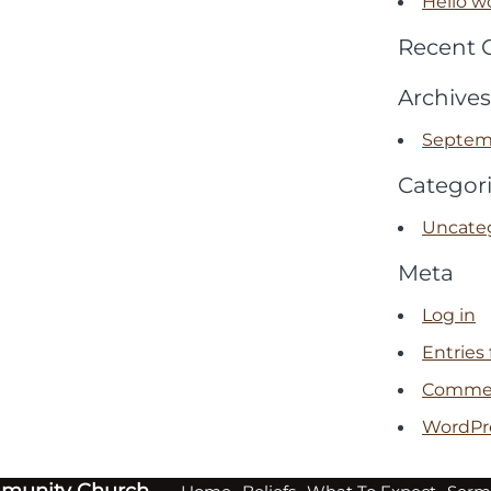
Hello wo
Recent
Archives
Septem
Categor
Uncate
Meta
Log in
Entries
Commen
WordPr