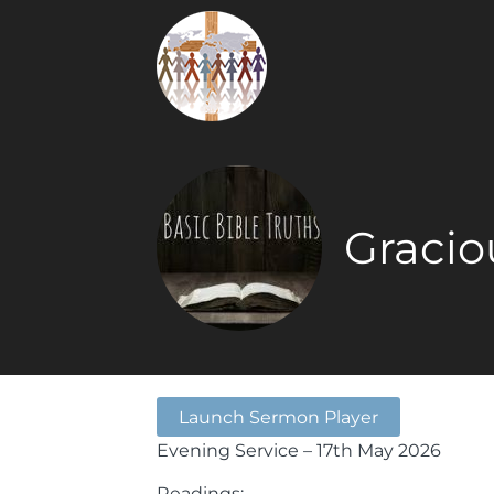
Gracio
Launch Sermon Player
Evening Service – 17th May 2026
Readings: