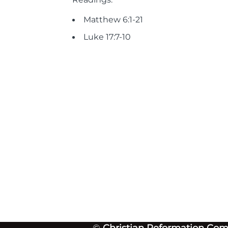
Matthew 6:1-21
Luke 17:7-10