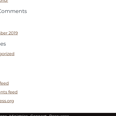
rld!
 Comments
ber 2019
ies
gorized
 feed
ts feed
ess.org