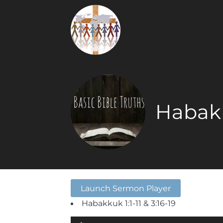
Habakk
Launch Sermon Player
Habakkuk 1:1-11 & 3:16-19
Audio