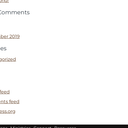
rld!
 Comments
ber 2019
ies
gorized
 feed
ts feed
ess.org