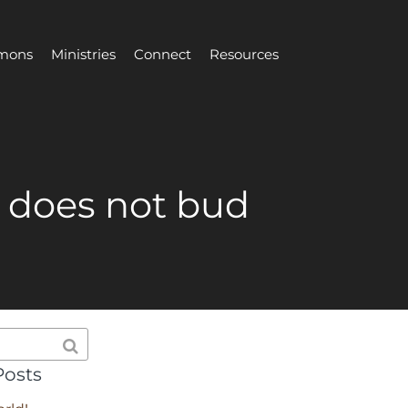
mons
Ministries
Connect
Resources
e does not bud
Posts