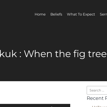
Home
Beliefs
What To Expect
Ser
uk : When the fig tre
Recent 
Use