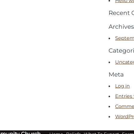
Hello wo
Recent
Archives
Septem
Categor
Uncate
Meta
Log in
Entries
Commen
WordPr