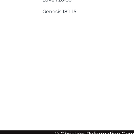
Genesis 18:1-15