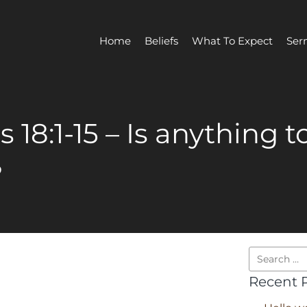
Home
Beliefs
What To Expect
Ser
 18:1-15 – Is anything t
?
Recent 