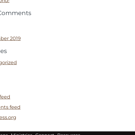
rld!
 Comments
ber 2019
ies
gorized
 feed
ts feed
ess.org