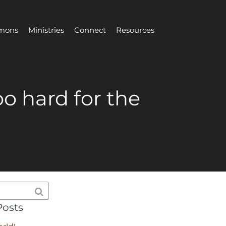
mons
Ministries
Connect
Resources
oo hard for the
Posts