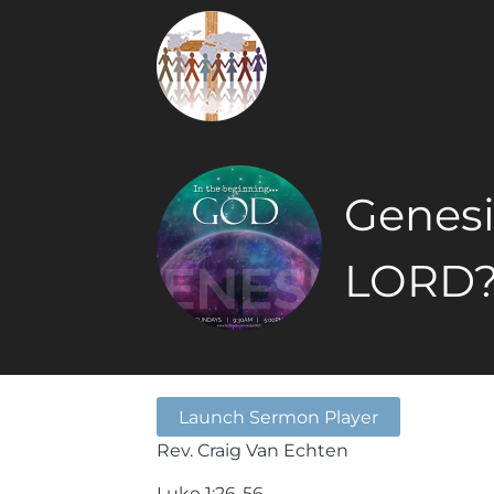
Genesis
LORD
Launch Sermon Player
Rev. Craig Van Echten
Luke 1:26-56