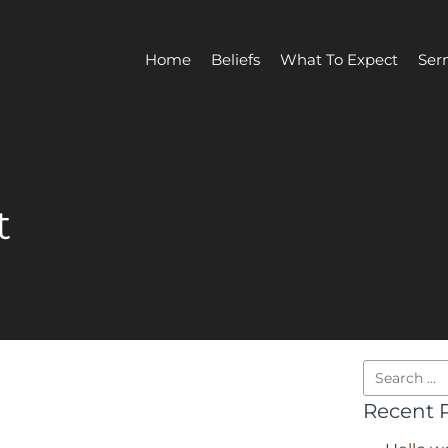
Home
Beliefs
What To Expect
Ser
t
Recent 