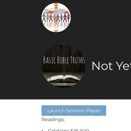
Not Ye
Launch Sermon Player
Readings:
Galatians 5:16-6:10