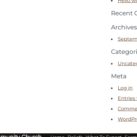
Hello wo
Recent
Archives
Septem
Categor
Uncate
Meta
Log in
Entries
Commen
WordPr