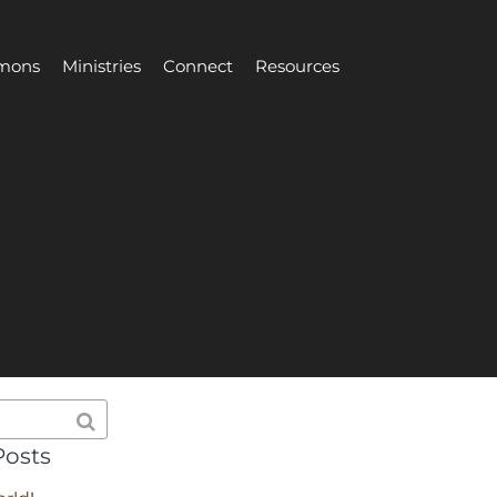
mons
Ministries
Connect
Resources
Posts