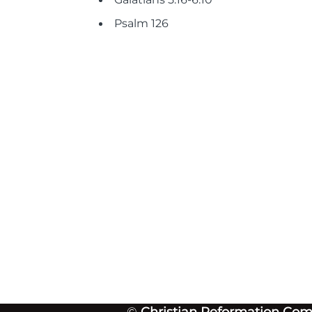
Psalm 126