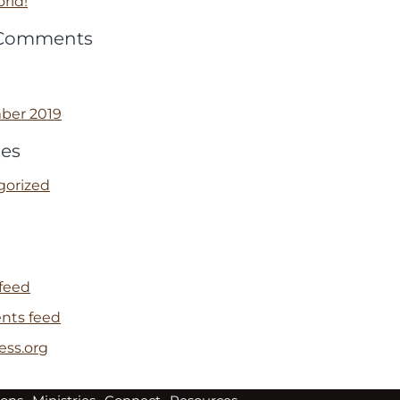
rld!
 Comments
ber 2019
ies
gorized
 feed
ts feed
ess.org