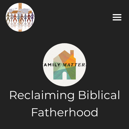
Reclaiming Biblical
Fatherhood