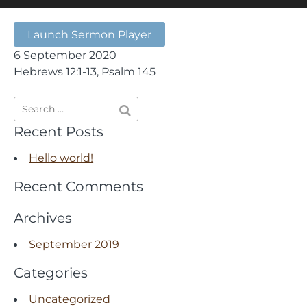
Launch Sermon Player
6 September 2020
Hebrews 12:1-13, Psalm 145
Recent Posts
Hello world!
Recent Comments
Archives
September 2019
Categories
Uncategorized