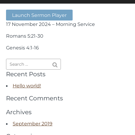
Launch Sermon Player
17 November 2024 – Morning Service
Romans 5:21-30
Genesis 4:1-16
Recent Posts
Hello world!
Recent Comments
Archives
September 2019