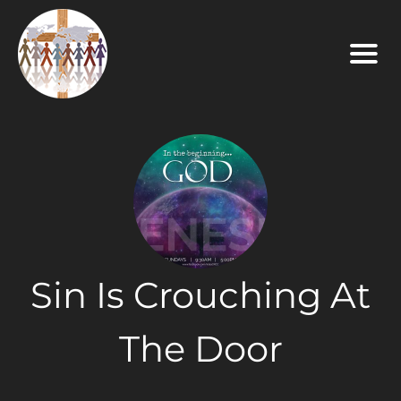
Sin Is Crouching At
The Door