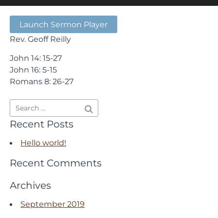
Launch Sermon Player
Rev. Geoff Reilly
John 14: 15-27
John 16: 5-15
Romans 8: 26-27
Recent Posts
Hello world!
Recent Comments
Archives
September 2019