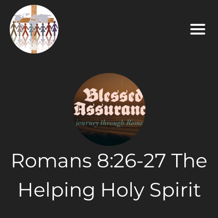
Romans 8:26-27 The
Helping Holy Spirit