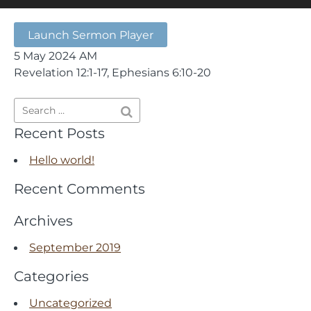
Launch Sermon Player
5 May 2024 AM
Revelation 12:1-17, Ephesians 6:10-20
Recent Posts
Hello world!
Recent Comments
Archives
September 2019
Categories
Uncategorized