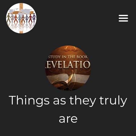
Things as they truly
are