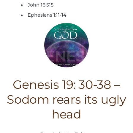
John 16:515
Ephesians 1:11-14
Genesis 19: 30-38 –
Sodom rears its ugly
head