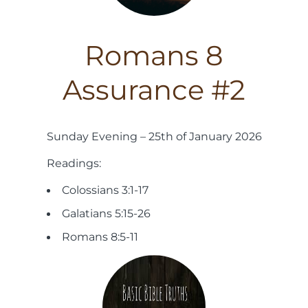
Romans 8
Assurance #2
Sunday Evening – 25th of January 2026
Readings:
Colossians 3:1-17
Galatians 5:15-26
Romans 8:5-11