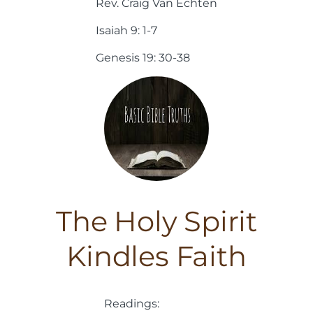
Rev. Craig Van Echten
Isaiah 9: 1-7
Genesis 19: 30-38
The Holy Spirit
Kindles Faith
Readings: