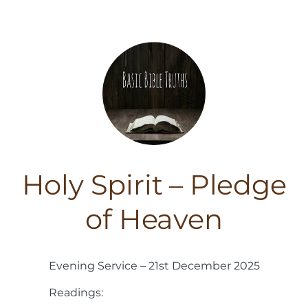
Holy Spirit – Pledge
of Heaven
Evening Service – 21st December 2025
Readings: