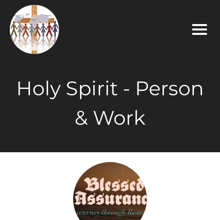
Holy Spirit - Person
& Work