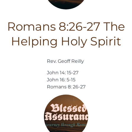
Romans 8:26-27 The
Helping Holy Spirit
Rev. Geoff Reilly
John 14: 15-27
John 16: 5-15
Romans 8: 26-27