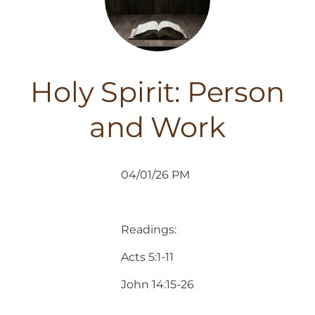
Holy Spirit: Person
and Work
04/01/26 PM
Readings:
Acts 5:1-11
John 14:15-26